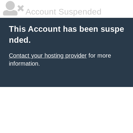
Account Suspended
This Account has been suspe
nded.
Contact your hosting provider
for more
information.