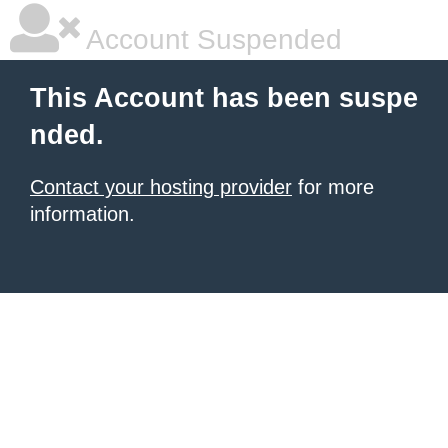
Account Suspended
This Account has been suspe
nded.
Contact your hosting provider
for more
information.