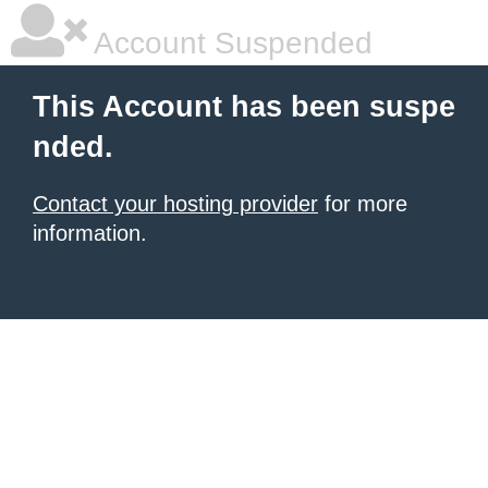
Account Suspended
This Account has been suspe
nded.
Contact your hosting provider
for more
information.