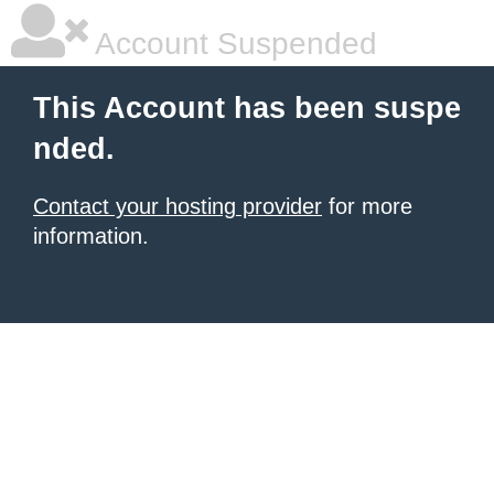
Account Suspended
This Account has been suspe
nded.
Contact your hosting provider
for more
information.