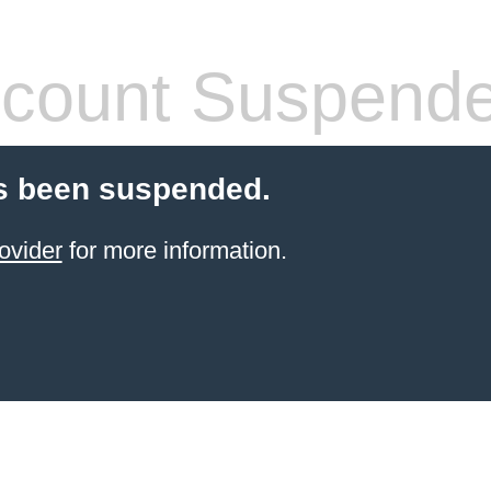
count Suspend
s been suspended.
ovider
for more information.