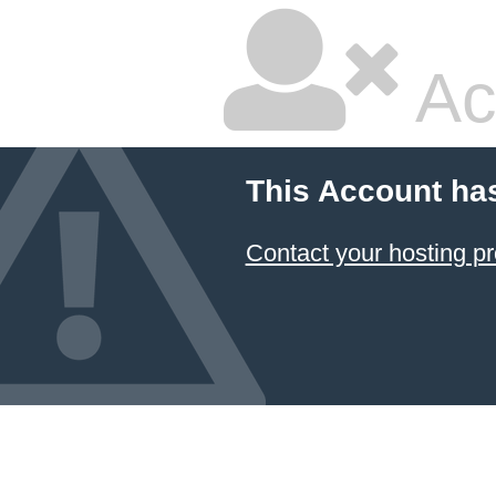
Ac
This Account ha
Contact your hosting pr