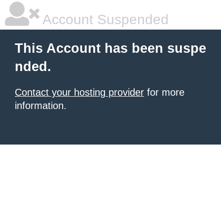
Account Suspended
This Account has been suspe
nded.
Contact your hosting provider
for more
information.