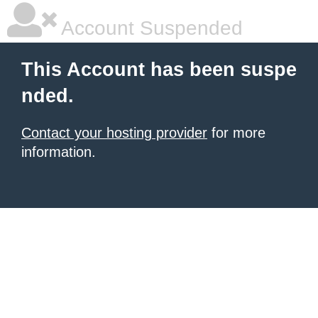
Account Suspended
This Account has been suspe
nded.
Contact your hosting provider
for more
information.