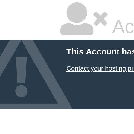
Ac
This Account ha
Contact your hosting pr