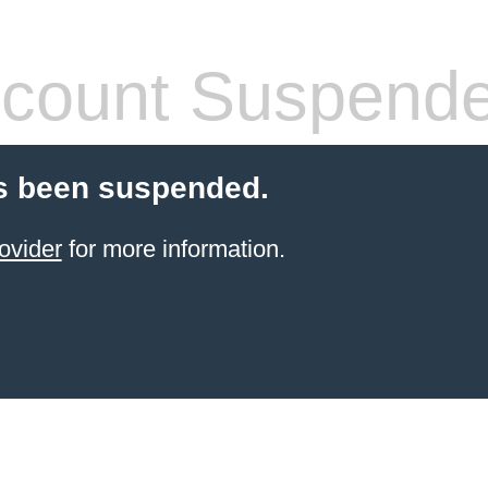
count Suspend
s been suspended.
ovider
for more information.