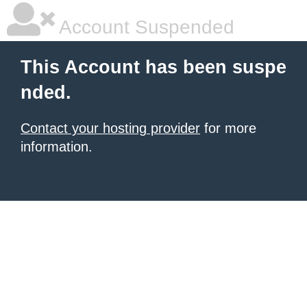
Account Suspended
This Account has been suspe
nded.
Contact your hosting provider
for more
information.