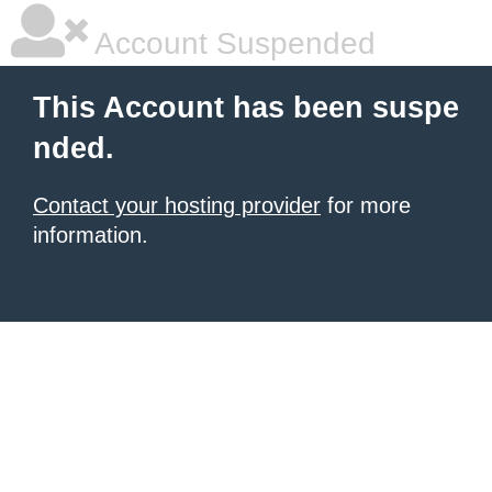
Account Suspended
This Account has been suspe
nded.
Contact your hosting provider
for more
information.