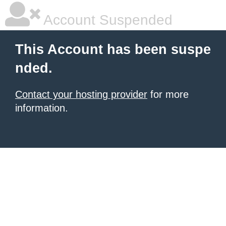
Account Suspended
This Account has been suspe
nded.
Contact your hosting provider
for more
information.